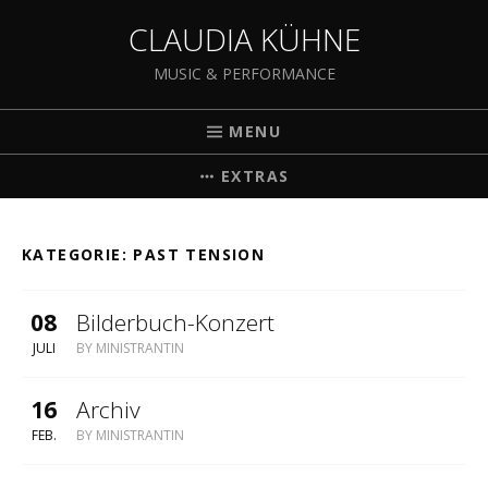
CLAUDIA KÜHNE
MUSIC & PERFORMANCE
MENU
EXTRAS
KATEGORIE:
PAST TENSION
08
Bilderbuch-Konzert
JULI
BY
MINISTRANTIN
16
Archiv
FEB.
BY
MINISTRANTIN