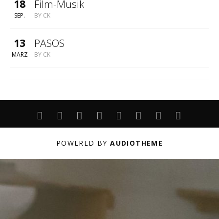
18
Film-Musik
SEP.
BY
CK
13
PASOS
MÄRZ
BY
CK
ABOUT
LIVE
PROJEKTE
UNTERRICHT
PERFORMANCE
ARCHIV
DATENSCHUT
IMPRESS
POWERED BY
AUDIOTHEME